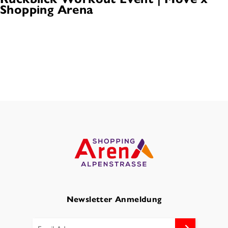
Shopping Arena
Newsletter Anmeldung